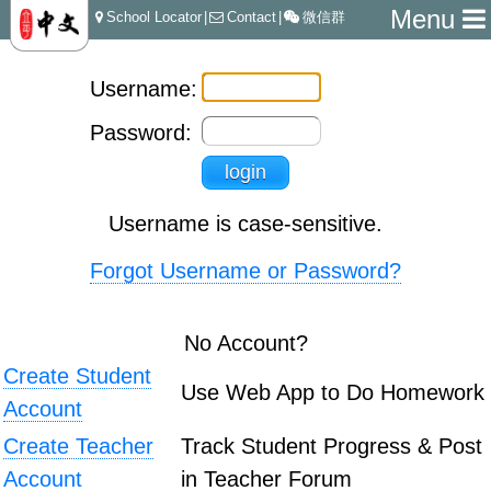
Menu
School Locator
|
Contact
|
微信群
Username:
Password:
Username is case-sensitive.
Forgot Username or Password?
No Account?
Create Student
Use Web App to Do Homework
Account
Create Teacher
Track Student Progress & Post
Account
in Teacher Forum