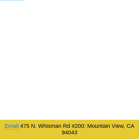
Email
475 N. Whisman Rd #200; Mountain View, CA
94043