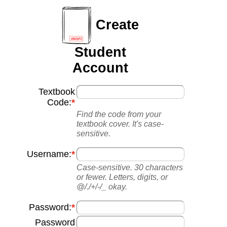
Create
Student
Account
Textbook
Code:
Find the code from your
textbook cover. It's case-
sensitive.
Username:
Case-sensitive. 30 characters
or fewer. Letters, digits, or
@/./+/-/_ okay.
Password:
Password