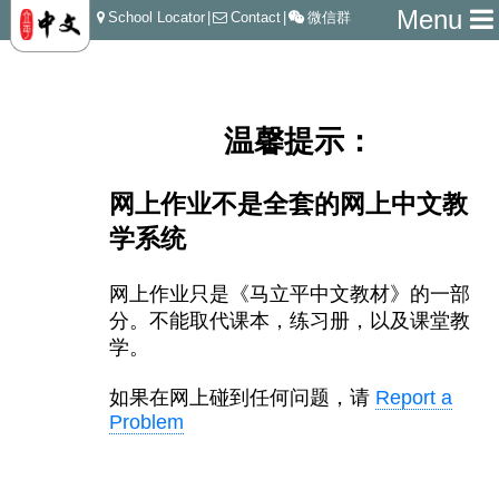
Menu
School Locator
|
Contact
|
微信群
温馨提示：
网上作业不是全套的网上中文教
学系统
网上作业只是《马立平中文教材》的一部
分。不能取代课本，
练习册，以及课堂教
学。
如果在网上碰到任何问题，请
Report a
Problem