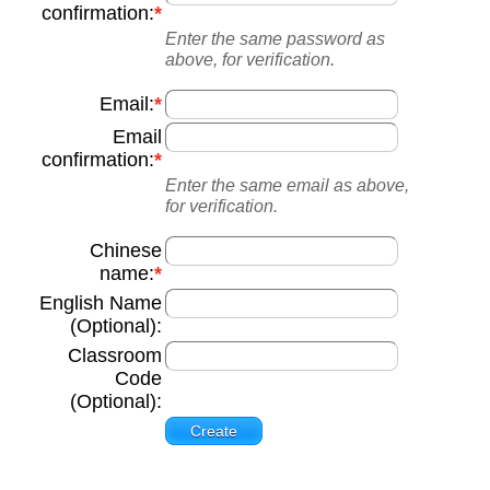
confirmation:
Enter the same password as
above, for verification.
Email:
Email
confirmation:
Enter the same email as above,
for verification.
Chinese
name:
English Name
(Optional):
Classroom
Code
(Optional):