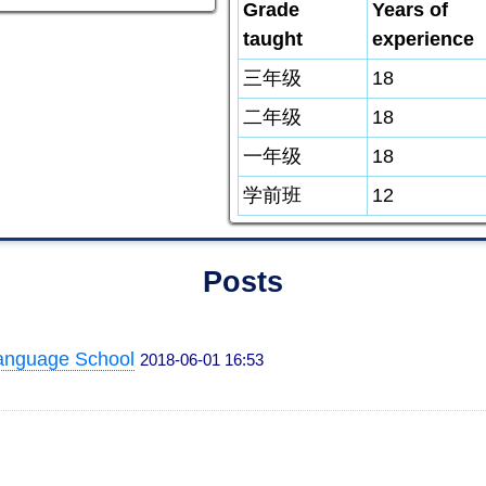
Grade
Years of
taught
experience
三年级
18
二年级
18
一年级
18
学前班
12
Posts
anguage School
2018-06-01 16:53