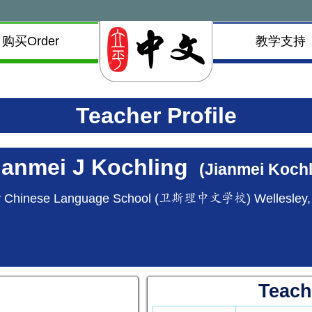
购买Order
教学支持
Teacher Profile
ianmei J Kochling
(Jianmei Kochl
y Chinese Language School (卫斯理中文学校) Wellesley
Teach