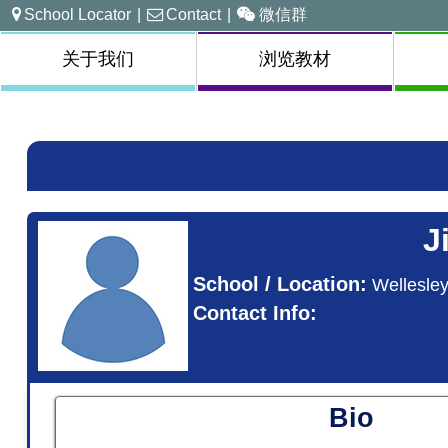
School Locator
|
Contact
|
微信群
关于我们
浏览教材
J
School / Location:
Wellesle
Contact Info:
Bio