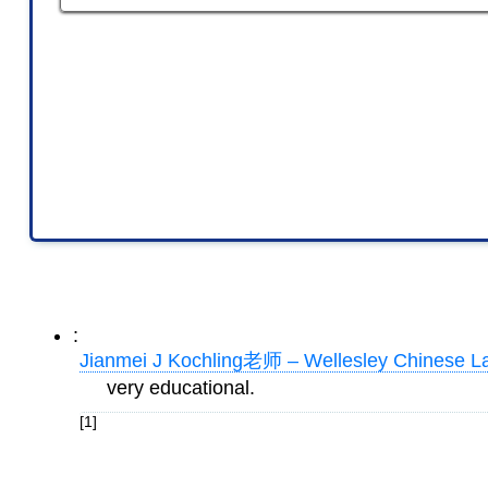
:
Jianmei J Kochling老师 – Wellesley Chinese L
very educational.
[1]