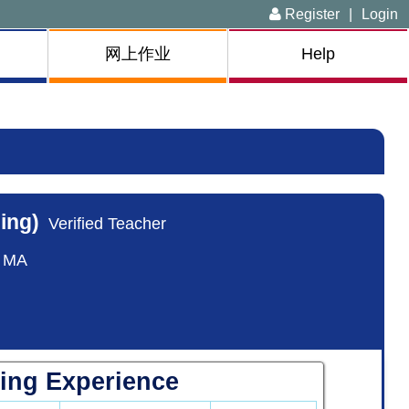
Register
|
Login
网上作业
Help
ing)
Verified Teacher
, MA
ing Experience