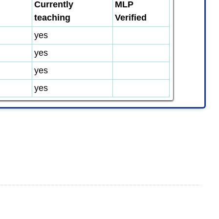
Currently
MLP
teaching
Verified
yes
yes
yes
yes