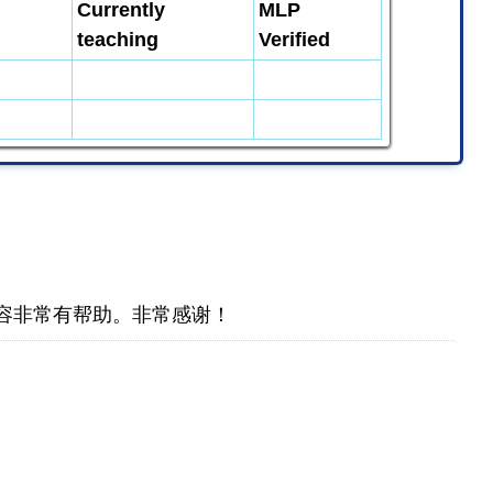
Currently
MLP
teaching
Verified
容非常有帮助。非常感谢！