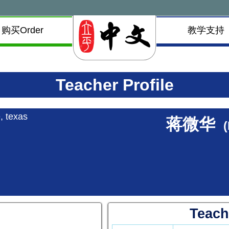
购买Order
教学支持
Teacher Profile
, texas
蒋微华
Teach