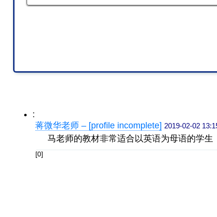
:
蒋微华老师 – [profile incomplete]
2019-02-02 13:1
马老师的教材非常适合以英语为母语的学生
[0]