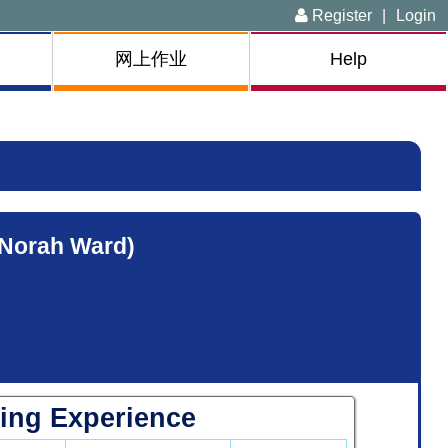
Register
|
Login
网上作业
Help
(Norah Ward)
ing Experience