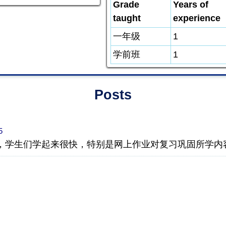
Grade
Years of
taught
experience
一年级
1
学前班
1
Posts
5
，学生们学起来很快，特别是网上作业对复习巩固所学内