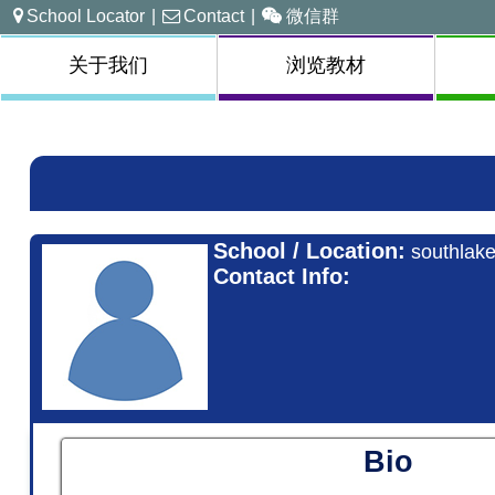
School Locator
|
Contact
|
微信群
关于我们
浏览教材
School / Location:
southlake
Contact Info:
Bio