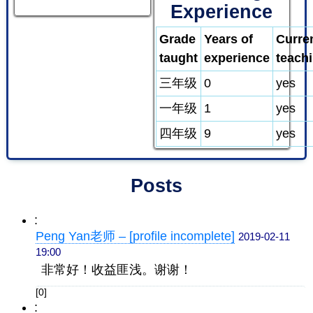
Experience
Grade
Years of
Curre
taught
experience
teach
三年级
0
yes
一年级
1
yes
四年级
9
yes
Posts
:
Peng Yan老师 – [profile incomplete]
2019-02-11
19:00
非常好！收益匪浅。谢谢！
[0]
: