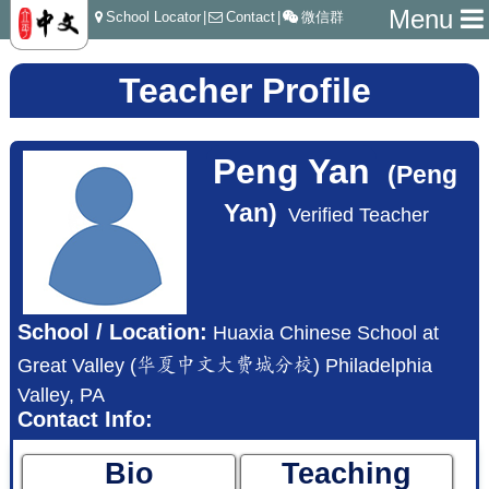
Menu
School Locator
|
Contact
|
微信群
Teacher Profile
Peng Yan
(Peng
Yan)
Verified Teacher
School / Location:
Huaxia Chinese School at
Great Valley (华夏中文大费城分校) Philadelphia
Valley, PA
Contact Info:
Bio
Teaching